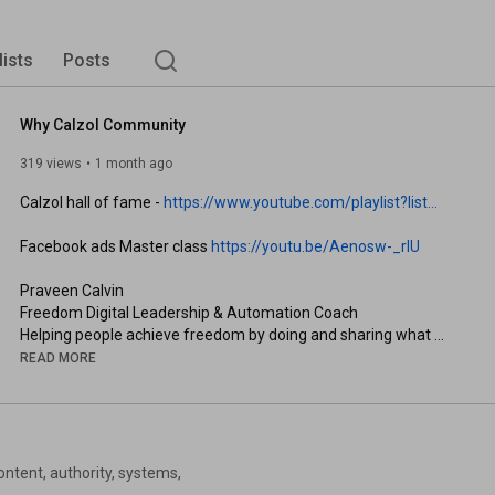
lists
Posts
Why Calzol Community
319 views
1 month ago
Calzol hall of fame - 
https://www.youtube.com/playlist?list...
Facebook ads Master class 
https://youtu.be/Aenosw-_rIU
Praveen Calvin

Freedom Digital Leadership & Automation Coach

Helping people achieve freedom by doing and sharing what 
they love.

READ MORE
| Join next webinar: 
https://calzol.com/automation
 |
ntent, authority, systems,