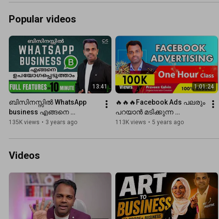
changes a per...
Popular videos
13:41
1:01:24
ബിസിനസ്സിൽ WhatsApp 
🔥🔥🔥Facebook Ads പലരും 
business എങ്ങനെ 
പറയാൻ മടിക്കുന്ന 
ഉപയോഗപ്പെടുത്താം | 
കാര്യങ്ങൾ  FULL Tutorial 
135K views
•
3 years ago
113K views
•
5 years ago
Whatsapp Business full 
Malayalam
features in 10 minute
Videos