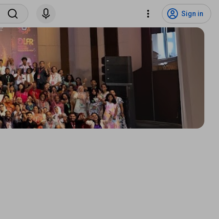
Sign in