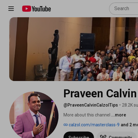
Praveen Calvin 
@PraveenCalvinCalzolTips
•
28.2K s
More about this channel
...more
calzol.com/masterclass-9
and 2 mo
Subscribe
Community