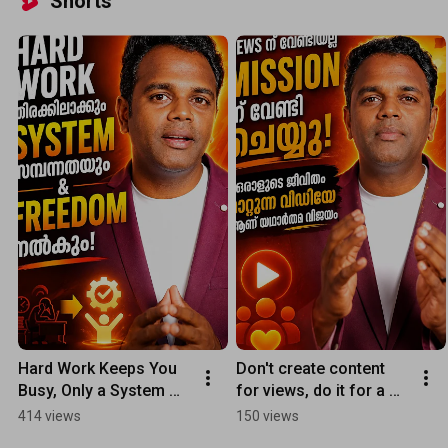
Shorts
Hard Work Keeps You 
Don't create content 
Busy, Only a System 
for views, do it for a 
Can Make You Rich and 
mission: A successful 
414 views
150 views
Give You Freedom
video is one that 