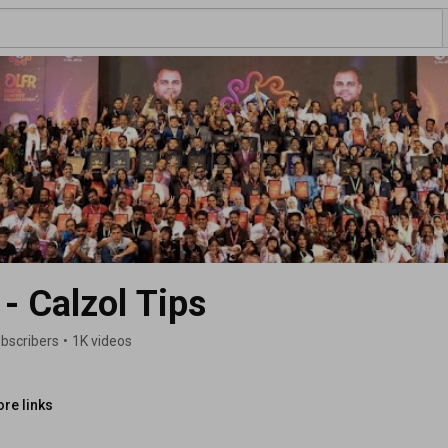
- Calzol Tips
ubscribers
•
1K videos
re links