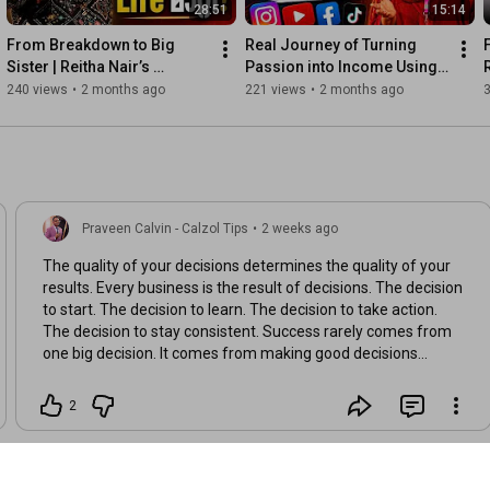
28:51
15:14
From Breakdown to Big 
Real Journey of Turning 
Sister | Reitha Nair’s 
Passion into Income Using 
R
Powerful Transformation 
Social Media 🔥
240 views
•
2 months ago
221 views
•
2 months ago
Story
Praveen Calvin - Calzol Tips
•
2 weeks ago
The quality of your decisions determines the quality of your
results. Every business is the result of decisions. The decision
to start. The decision to learn. The decision to take action.
The decision to stay consistent. Success rarely comes from
one big decision. It comes from making good decisions
repeatedly. 👇 What is one decision that positively changed
your life or business?
2