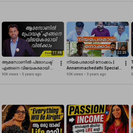
Who Take Action
Real Growth
11:48
22:25
ആമസോണിൽ പ്രോഡക്ട് 
നിയമപരമായി നോക്കാം | 
എങ്ങനെ വിജയകരമായി 
Annammachedathi Special 
വിൽക്കാം | How to sell your 
Issue 
95K views
•
5 years ago
93K views
•
3 years ago
Product on Amazon 
@comeoneverybody4413 
Successfully
@annammachedathispecial
2.0