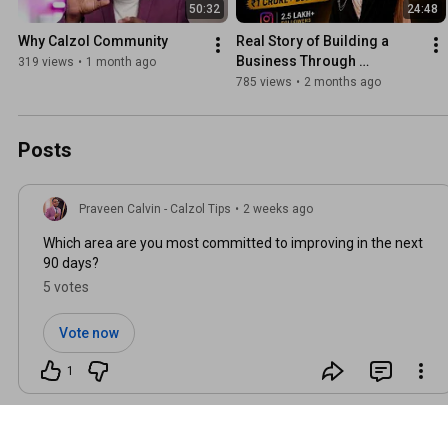
50:32
24:48
Why Calzol Community
Real Story of Building a 
Business Through 
319 views
•
1 month ago
Instagram | Mumthas 
785 views
•
2 months ago
Inspiration Speech
Posts
Praveen Calvin - Calzol Tips
•
2 weeks ago
Which area are you most committed to improving in the next
90 days?
5 votes
Vote now
1