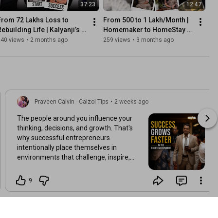
37:23
12:47
From ₹72 Lakhs Loss to 
From ₹500 to ₹1 Lakh/Month | 
ebuilding Life | Kalyanji’s 
Homemaker to HomeStay 
Powerful Comeback Story
Coach | Shanthi’s 
340 views
•
2 months ago
259 views
•
3 months ago
Transformation Story
Praveen Calvin - Calzol Tips
•
2 weeks ago
The people around you influence your
thinking, decisions, and growth. That's
why successful entrepreneurs
intentionally place themselves in
environments that challenge, inspire,
and elevate them. Growth is rarely a
solo journey. 👇 What is one quality you
9
look for in the people you learn from?