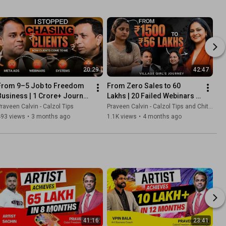
20:29
42:47
From 9–5 Job to Freedom 
From Zero Sales to ₹60 
Business | ₹1 Crore+ Journey 
Lakhs | 20 Failed Webinars 
| Sudhesh Real Estate Story
to Success | Chithra’s Digital 
raveen Calvin - Calzol Tips
Praveen Calvin - Calzol Tips and Chithra Sajith
Journey
493 views
•
3 months ago
1.1K views
•
4 months ago
41:16
23:41