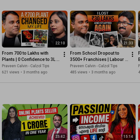
22:10
21:33
From ₹700 to Lakhs with 
From School Dropout to 
Plants | 0 Confidence to 3L 
3500+ Franchises | Labour 
Subscribers | Reemz Story
to Business Empire | 
Praveen Calvin - Calzol Tips
Praveen Calvin - Calzol Tips
P
Santhosh Story
621 views
•
3 months ago
485 views
•
3 months ago
25:42
15:14