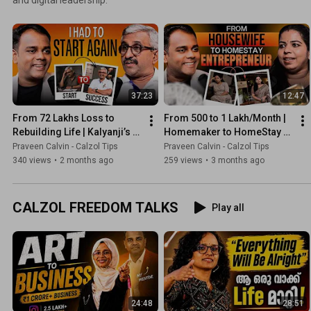
37:23
12:47
From ₹72 Lakhs Loss to 
From ₹500 to ₹1 Lakh/Month | 
Rebuilding Life | Kalyanji’s 
Homemaker to HomeStay 
Powerful Comeback Story
Coach | Shanthi’s 
Praveen Calvin - Calzol Tips
Praveen Calvin - Calzol Tips
Transformation Story
340 views
•
2 months ago
259 views
•
3 months ago
CALZOL FREEDOM TALKS
Play all
24:48
28:51