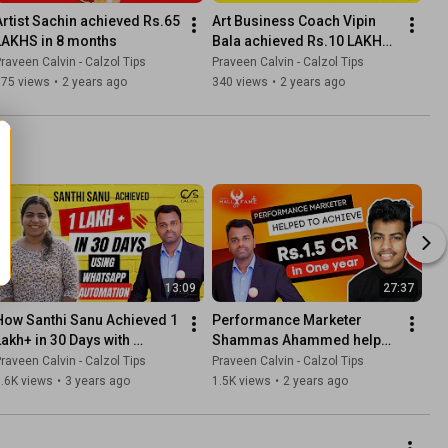
Artist Sachin achieved Rs.65 
Art Business Coach Vipin 
LAKHS in 8 months
Bala achieved Rs.10 LAKH+ 
in 12 months
raveen Calvin - Calzol Tips
Praveen Calvin - Calzol Tips
875 views
•
2 years ago
340 views
•
2 years ago
13:09
27:37
How Santhi Sanu Achieved 1 
Performance Marketer 
Lakh+ in 30 Days with 
Shammas Ahammed helped 
WhatsApp Automation | 
to achieve Rs.1.5 CR in One 
raveen Calvin - Calzol Tips
Praveen Calvin - Calzol Tips
CFBL Community
year
.6K views
•
3 years ago
1.5K views
•
2 years ago