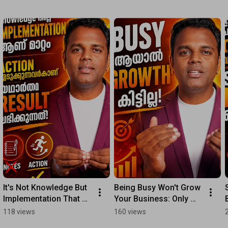
It's Not Knowledge But 
Being Busy Won't Grow 
Implementation That 
Your Business: Only 
Leads to Success; 
Focusing on High-
118 views
160 views
Results Come to Those 
Value Tasks Leads to 