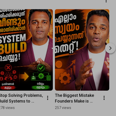
Stop Solving Problems, 
The Biggest Mistake 
Build Systems to 
Founders Make is 
Prevent Them: The Real 
Doing Everything 
278 views
257 views
Way to Grow Your 
Themselves: Build 