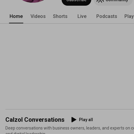
Home
Videos
Shorts
Live
Podcasts
Play
Calzol Conversations
Play all
Deep conversations with business owners, leaders, and experts on co
and digital leadership.