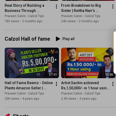
Real Story of Building a 
From Breakdown to Big 
Business Through 
Sister | Reitha Nair’s 
Instagram | Mumthas 
Powerful Transformation 
Praveen Calvin - Calzol Tips
Praveen Calvin - Calzol Tips
Inspiration Speech
Story
785 views
•
2 months ago
240 views
•
2 months ago
Calzol Hall of fame
Play all
27:45
55:36
Hall of Fame Reemz - Online 
Artist Sachin achieved 
Plants Amazon Seller | 
Rs,1,50,000/- in 1 hour using 
Entrepreneur | Kerala's Best 
webinar selling formula 
Praveen Calvin - Calzol Tips
Praveen Calvin - Calzol Tips
Plants YouTuber
@ArtistSachinofficial
20K views
•
4 years ago
2.3K views
•
3 years ago