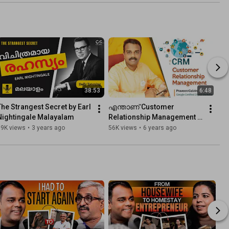
Business
Systems to Grow Your 
Busi...
38:53
6:48
The Strangest Secret by Earl 
എന്താണ് Customer 
Nightingale Malayalam
Relationship Management 
(CRM)
59K views
•
3 years ago
56K views
•
6 years ago