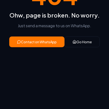
Ohw, page is broken. No worry.
Just send a message to us on WhatsApp.
Contact on WhatsApp
Go Home