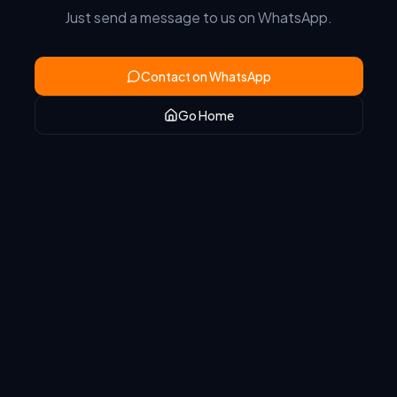
Just send a message to us on WhatsApp.
Contact on WhatsApp
Go Home