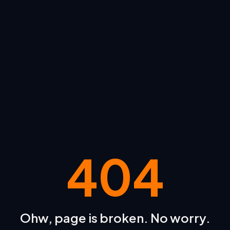
404
Ohw, page is broken. No worry.