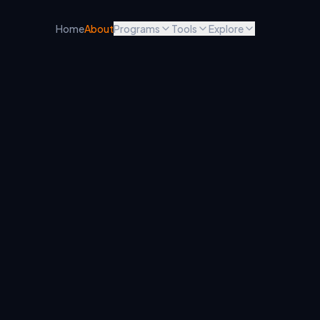
Home
About
Programs
Tools
Explore