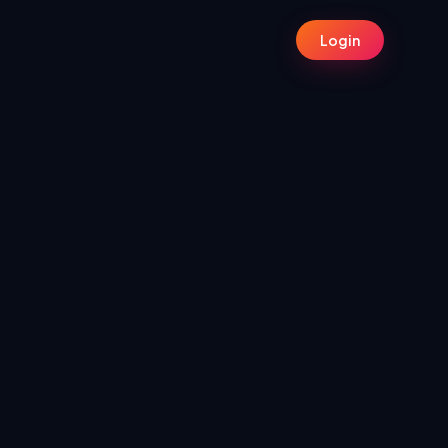
Login