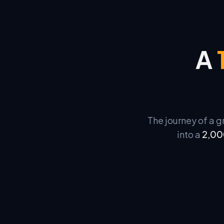
A
The journey of a 
into a
2,00