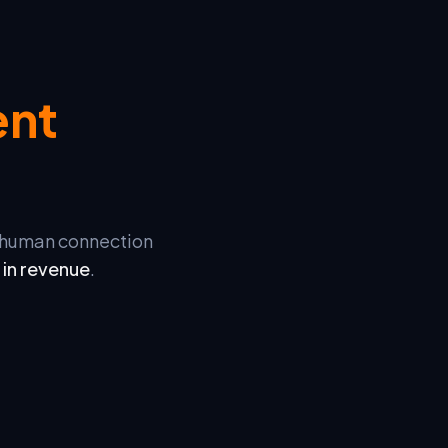
ent
d human connection
 in revenue
.