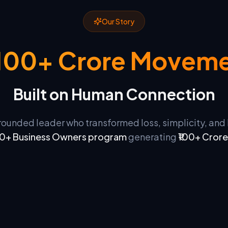
Our Story
₹100+ Crore Movem
Built on Human Connection
grounded leader who transformed loss, simplicity, an
0+ Business Owners program
generating
₹100+ Crore